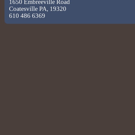
1650 Embreeville Road
Coatesville PA, 19320
610 486 6369