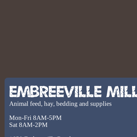
Embreeville Mil
Animal feed, hay, bedding and supplies
Mon-Fri 8AM-5PM
Sat 8AM-2PM